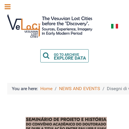
Select you
GO TO ARCHIVE
EXPLORE DATA
You are here:
Home
NEWS AND EVENTS
Disegni di 