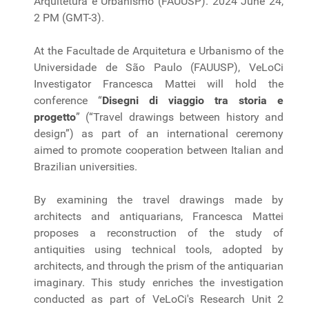
Arquitetura e Urbanismo (FAUUSP). 2024 June 24,
2 PM (GMT-3).
At the Facultade de Arquitetura e Urbanismo of the
Universidade de São Paulo (FAUUSP), VeLoCi
Investigator Francesca Mattei will hold the
conference “
Disegni di viaggio tra storia e
progetto
” (“Travel drawings between history and
design”) as part of an international ceremony
aimed to promote cooperation between Italian and
Brazilian universities.
By examining the travel drawings made by
architects and antiquarians, Francesca Mattei
proposes a reconstruction of the study of
antiquities using technical tools, adopted by
architects, and through the prism of the antiquarian
imaginary. This study enriches the investigation
conducted as part of VeLoCi's Research Unit 2