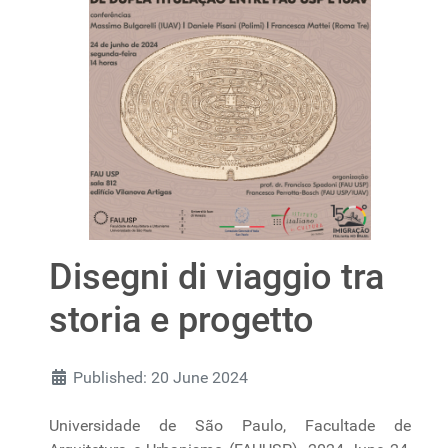
Disegni di viaggio tra
storia e progetto
Published: 20 June 2024
Universidade de São Paulo, Facultade de