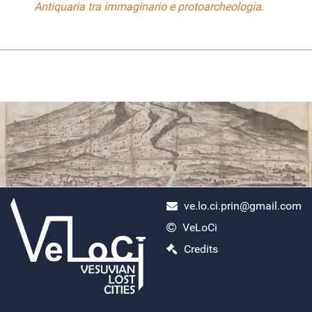
Antiquaria tra immaginario e protoarcheologia
.
ve.lo.ci.prin@gmail.com
VeLoCi
ercolano scavi
Credits
Monday, April 29, 2024
Search
Read More...