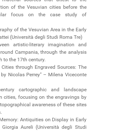
tion of the Vesuvian cities before the
icular focus on the case study of
aphy of the Vesuvian Area in the Early
tei (Università degli Studi Roma Tre)
en artistic-literary imagination and
ground Campania, through the analysis
h to the 17th century.
 Cities through Engraved Sources: The
by Nicolas Perrey" – Milena Viceconte
century cartographic and landscape
n cities, focusing on the engravings by
 topographical awareness of these sites
s.
 Memory: Antiquities on Display in Early
orgia Aureli (Università degli Studi