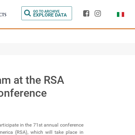
Select you
GO TO ARCHIVE
CTS
EXPLORE DATA
am at the RSA
onference
articipate in the 71st annual conference
erica (RSA), which will take place in