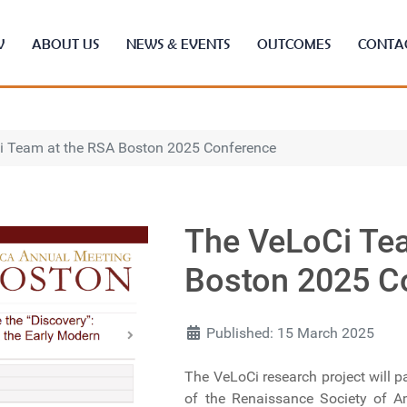
W
ABOUT US
NEWS & EVENTS
OUTCOMES
CONTA
i Team at the RSA Boston 2025 Conference
The VeLoCi Te
Boston 2025 C
Published: 15 March 2025
The VeLoCi research project will p
of the Renaissance Society of Am