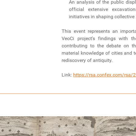
An analysis of the public displ
official extensive excavati
initiatives in shaping collecti
This event represents an import
VeoCi project's findings with t
contributing to the debate on t
material knowledge of cities and te
rediscovery of antiquity.
Link:
https://rsa.confex.com/rsa