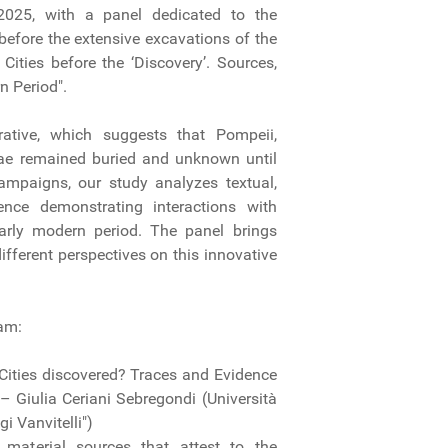
025, with a panel dedicated to the
 before the extensive excavations of the
Cities before the ‘Discovery’. Sources,
n Period".
rative, which suggests that Pompeii,
iae remained buried and unknown until
 campaigns, our study analyzes textual,
ence demonstrating interactions with
early modern period. The panel brings
ifferent perspectives on this innovative
eam:
Cities discovered? Traces and Evidence
– Giulia Ceriani Sebregondi (Università
i Vanvitelli")
 material sources that attest to the