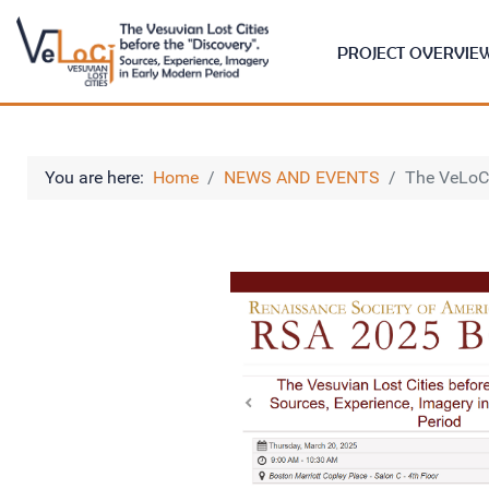
PROJECT OVERVIE
You are here:
Home
NEWS AND EVENTS
The VeLoC