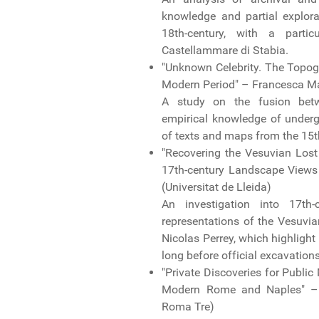
knowledge and partial explora
18th-century, with a part
Castellammare di Stabia.
"Unknown Celebrity. The Topogr
Modern Period" – Francesca Mat
A study on the fusion betwe
empirical knowledge of under
of texts and maps from the 15t
"Recovering the Vesuvian Lost
17th-century Landscape Views 
(Universitat de Lleida)
An investigation into 17th-
representations of the Vesuvia
Nicolas Perrey, which highlight
long before official excavation
"Private Discoveries for Public
Modern Rome and Naples" – Gi
Roma Tre)