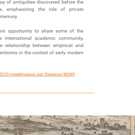
ay of antiquities discovered before the
ons, emphasizing the role of private
ve memory.
ant opportunity to share some of the
he international academic community,
he relationship between empirical and
rritories in the context of early modern
/2025/meetingapp.cgi/Session/8049