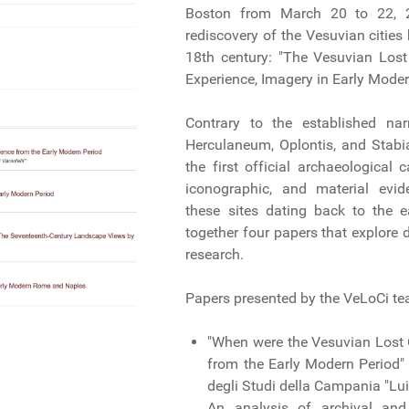
Boston from March 20 to 22, 2
rediscovery of the Vesuvian cities
18th century: "The Vesuvian Lost 
Experience, Imagery in Early Moder
Contrary to the established nar
Herculaneum, Oplontis, and Stab
the first official archaeological
iconographic, and material evid
these sites dating back to the 
together four papers that explore d
research.
Papers presented by the VeLoCi t
"When were the Vesuvian Lost 
from the Early Modern Period" 
degli Studi della Campania "Luig
An analysis of archival and